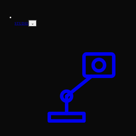
⌄
STUDIO