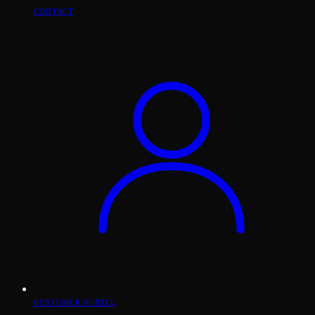
CONTACT
CUSTOMER PORTAL