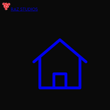
RAZ STUDIOS