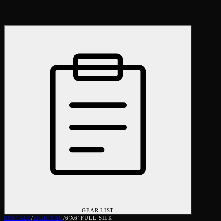
GEAR LIST
RENTALS
/
LIGHTING
/
6'X6' FULL SILK