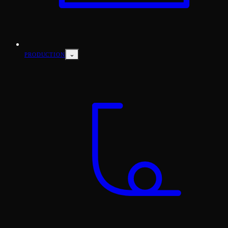
⌄
PRODUCTION