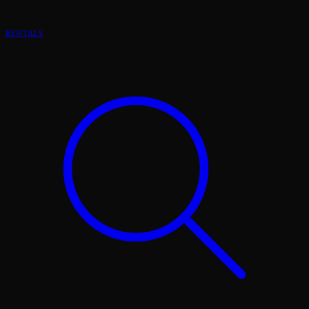
RENTALS