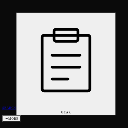
SEARCH
GEAR
⋯
MORE