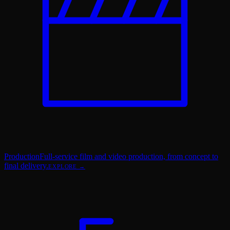
Production
Full-service film and video production, from concept to
final delivery.
EXPLORE →