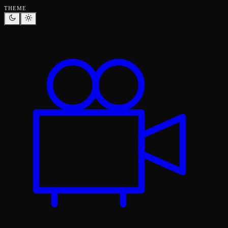
THEME