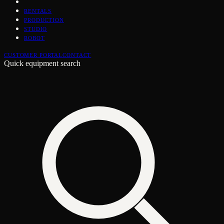
RENTALS
PRODUCTION
STUDIO
ROBOT
CUSTOMER PORTAL
CONTACT
Quick equipment search