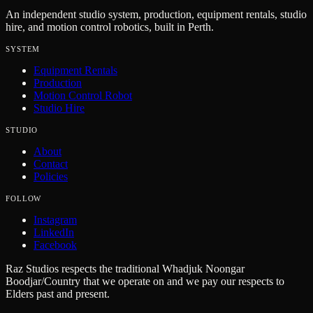
An independent studio system, production, equipment rentals, studio
hire, and motion control robotics, built in Perth.
SYSTEM
Equipment Rentals
Production
Motion Control Robot
Studio Hire
STUDIO
About
Contact
Policies
FOLLOW
Instagram
LinkedIn
Facebook
Raz Studios respects the traditional Whadjuk Noongar
Boodjar/Country that we operate on and we pay our respects to
Elders past and present.