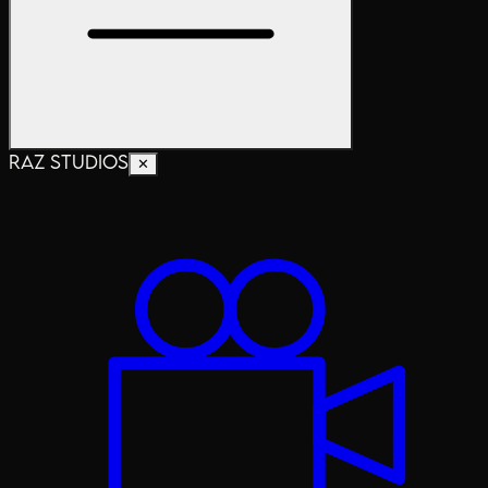
RAZ STUDIOS
✕