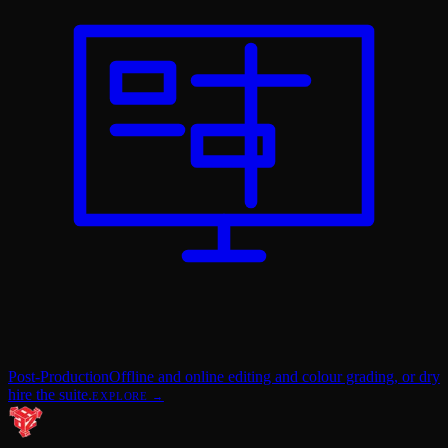
Post-Production
Offline and online editing and colour grading, or dry
hire the suite.
EXPLORE →