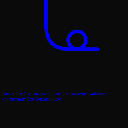
Studio Hire
A sound-treated studio with a seamless 8-metre
cyclorama in East Perth.
EXPLORE →