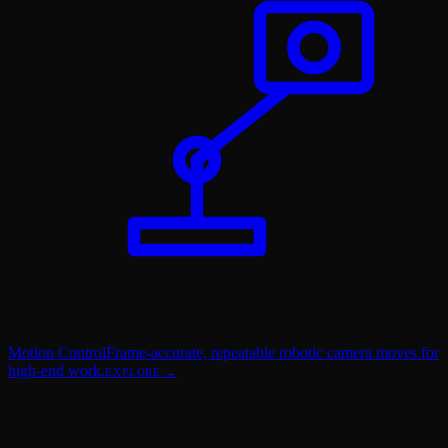
Motion Control
Frame-accurate, repeatable robotic camera moves for
high-end work.
EXPLORE →