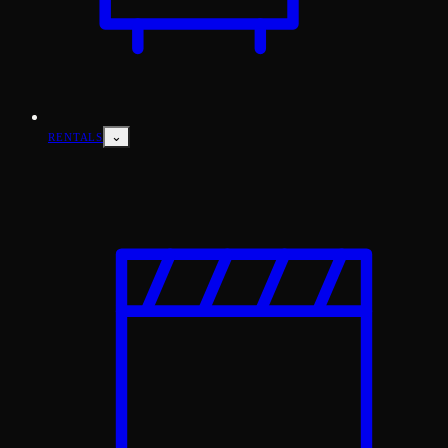
⌄
RENTALS