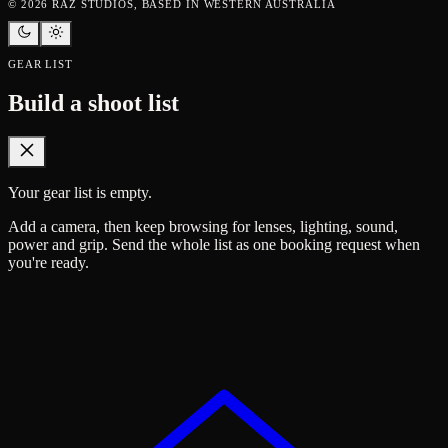
©
2026
RAZ STUDIOS, BASED IN WESTERN AUSTRALIA
GEAR LIST
Build a shoot list
Your gear list is empty.
Add a camera, then keep browsing for lenses, lighting, sound,
power and grip. Send the whole list as one booking request when
you're ready.