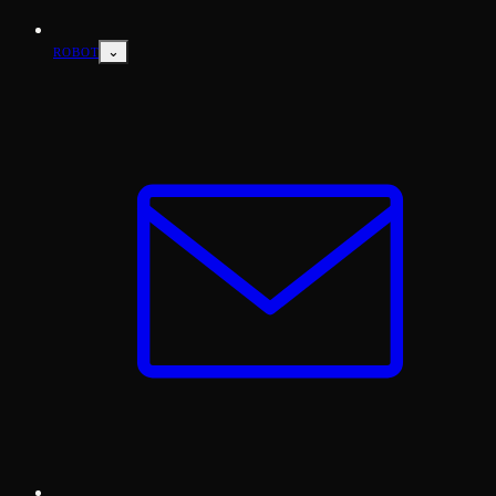
⌄
ROBOT