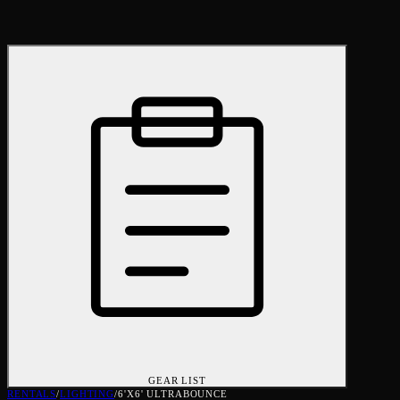
GEAR LIST
RENTALS
/
LIGHTING
/
6'X6' ULTRABOUNCE