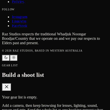
Policies
FOLLOW
Instagram
LinkedIn
Facebook
Raz Studios respects the traditional Whadjuk Noongar
Boodjar/Country that we operate on and we pay our respects to
Elders past and present.
©
2026
RAZ STUDIOS, BASED IN WESTERN AUSTRALIA
GEAR LIST
Build a shoot list
Your gear list is empty.
Add a camera, then keep browsing for lenses, lighting, sound,
power and grip. Send the whole list as one booking request when