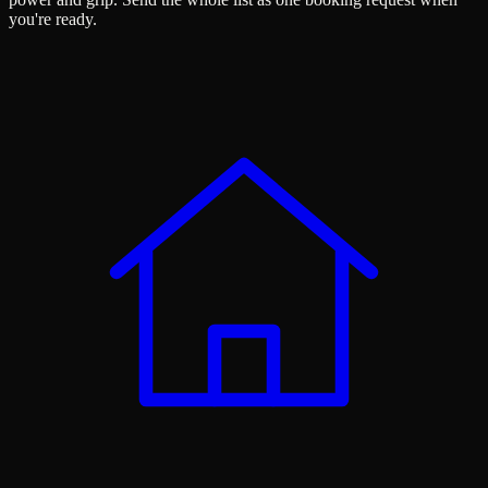
you're ready.