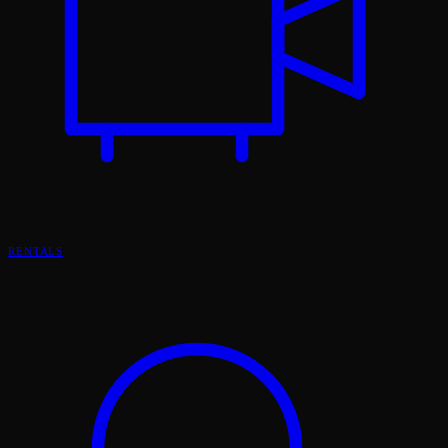
RENTALS