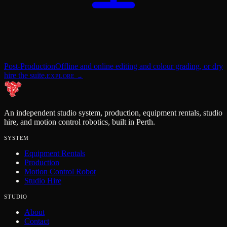
Post-Production
Offline and online editing and colour grading, or dry
hire the suite.
EXPLORE →
An independent studio system, production, equipment rentals, studio
hire, and motion control robotics, built in Perth.
SYSTEM
Equipment Rentals
Production
Motion Control Robot
Studio Hire
STUDIO
About
Contact