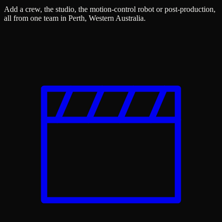
Add a crew, the studio, the motion-control robot or post-production,
all from one team in Perth, Western Australia.