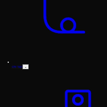
⌄
STUDIO