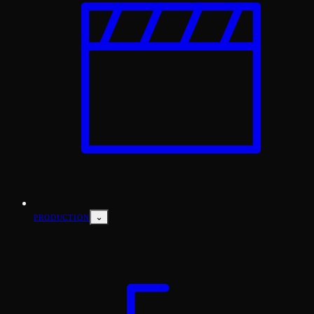
⌄
PRODUCTION