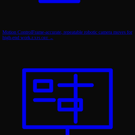
Motion Control
Frame-accurate, repeatable robotic camera moves for
high-end work.
EXPLORE →