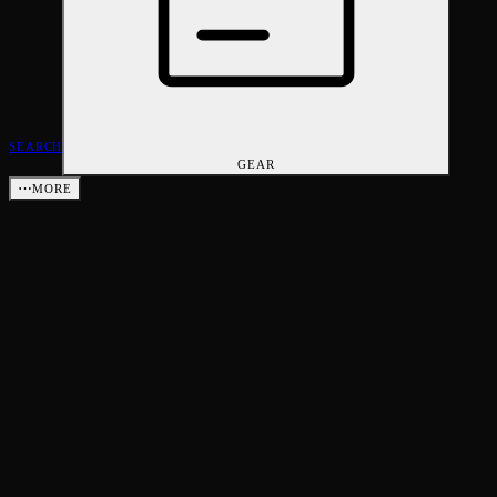
SEARCH
GEAR
⋯
MORE