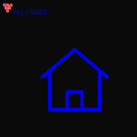
RAZ STUDIOS