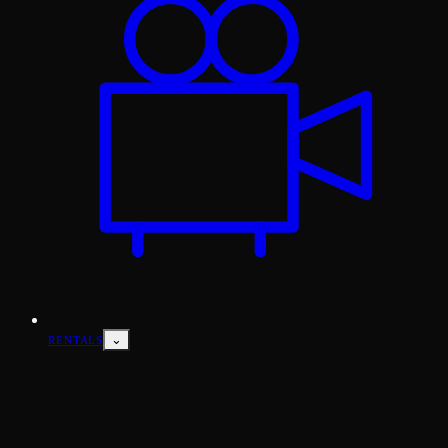
⌄
RENTALS