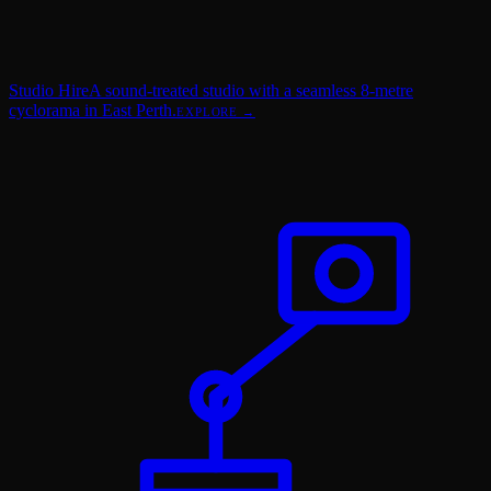
Studio Hire
A sound-treated studio with a seamless 8-metre
cyclorama in East Perth.
EXPLORE →