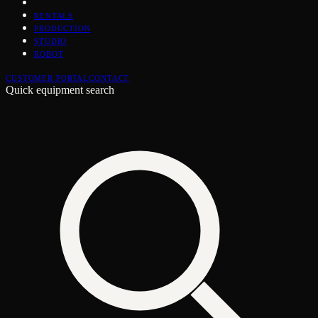
RENTALS
PRODUCTION
STUDIO
ROBOT
CUSTOMER PORTAL
CONTACT
Quick equipment search