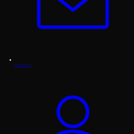
CONTACT