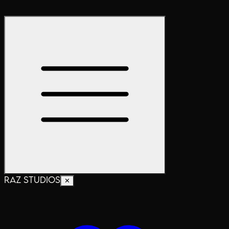
RAZ STUDIOS
✕