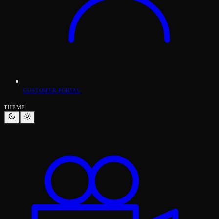
CUSTOMER PORTAL
THEME