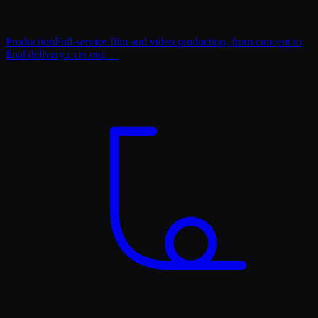
Production
Full-service film and video production, from concept to
final delivery.
EXPLORE →