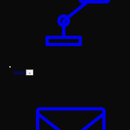
⌄
ROBOT