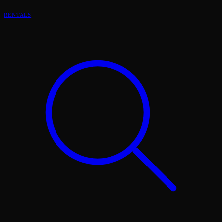
RENTALS