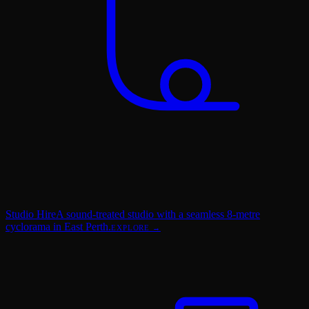
Studio Hire
A sound-treated studio with a seamless 8-metre
cyclorama in East Perth.
EXPLORE →