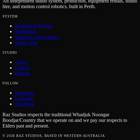
An independent studio system, production, equipment rentals, studio
hire, and motion control robotics, built in Perth.
SYSTEM
Equipment Rentals
Production
Motion Control Robot
Studio Hire
STUDIO
About
Contact
Policies
FOLLOW
Instagram
LinkedIn
Facebook
Raz Studios respects the traditional Whadjuk Noongar
Boodjar/Country that we operate on and we pay our respects to
Elders past and present.
©
2026
RAZ STUDIOS, BASED IN WESTERN AUSTRALIA