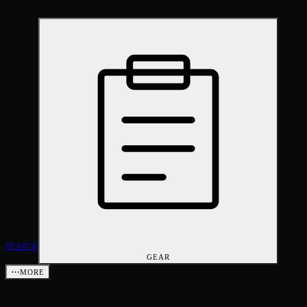
SEARCH
GEAR
⋯
MORE