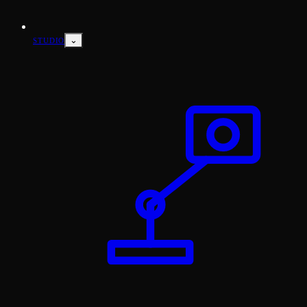
⌄
STUDIO