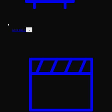
⌄
RENTALS