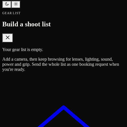
GEAR LIST
Build a shoot list
Your gear list is empty.
Add a camera, then keep browsing for lenses, lighting, sound,
power and grip. Send the whole list as one booking request when
you're ready.