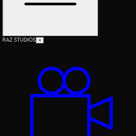
RAZ STUDIOS
✕