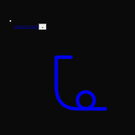
⌄
PRODUCTION