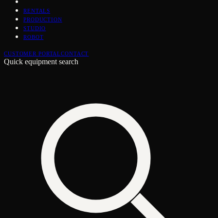
RENTALS
PRODUCTION
STUDIO
ROBOT
CUSTOMER PORTAL
CONTACT
Quick equipment search