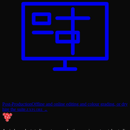
Post-Production
Offline and online editing and colour grading, or dry
hire the suite.
EXPLORE →