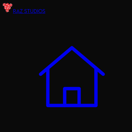
RAZ STUDIOS