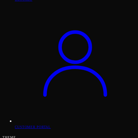
CUSTOMER PORTAL
THEME