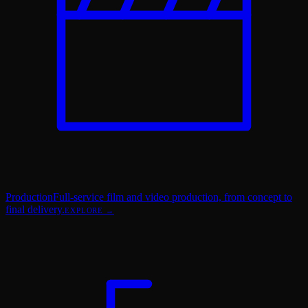
Production
Full-service film and video production, from concept to
final delivery.
EXPLORE →