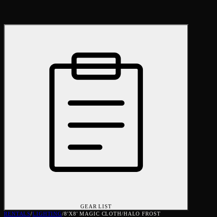
GEAR LIST
RENTALS
/
LIGHTING
/
8'X8' MAGIC CLOTH/HALO FROST