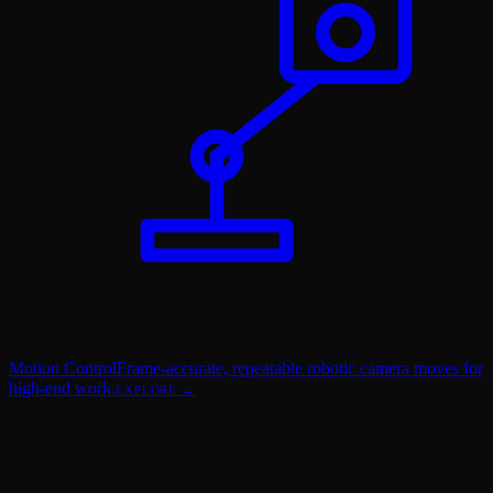
Motion Control
Frame-accurate, repeatable robotic camera moves for
high-end work.
EXPLORE →