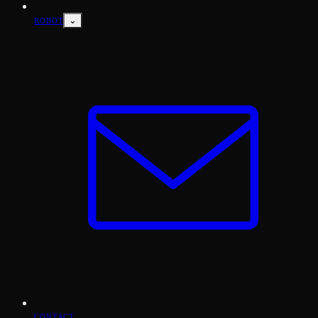
⌄
ROBOT
CONTACT