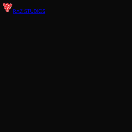
RAZ STUDIOS