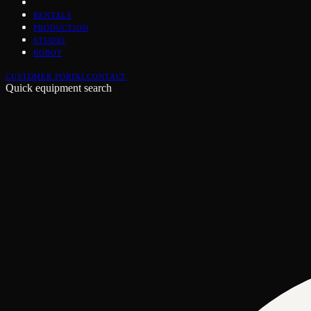
RENTALS
PRODUCTION
STUDIO
ROBOT
CUSTOMER PORTAL
CONTACT
Quick equipment search