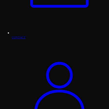
CONTACT