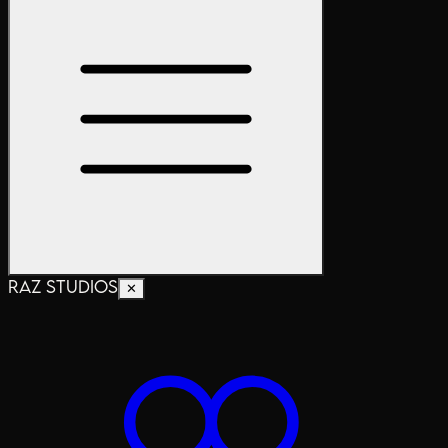
RAZ STUDIOS
✕