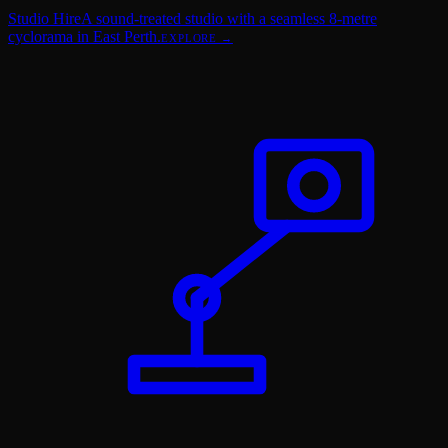
Studio Hire
A sound-treated studio with a seamless 8-metre
cyclorama in East Perth.
EXPLORE →