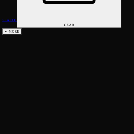
SEARCH
GEAR
⋯
MORE