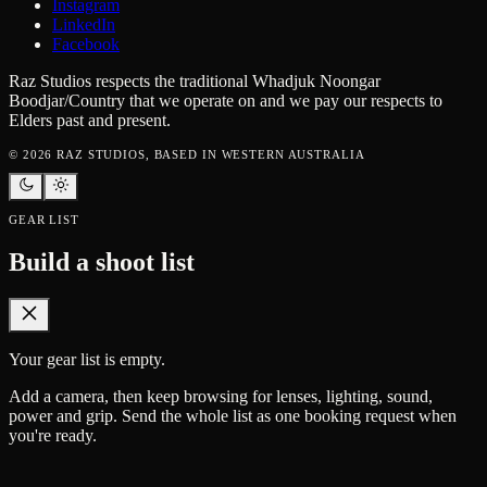
Instagram
LinkedIn
Facebook
Raz Studios respects the traditional Whadjuk Noongar
Boodjar/Country that we operate on and we pay our respects to
Elders past and present.
©
2026
RAZ STUDIOS, BASED IN WESTERN AUSTRALIA
GEAR LIST
Build a shoot list
Your gear list is empty.
Add a camera, then keep browsing for lenses, lighting, sound,
power and grip. Send the whole list as one booking request when
you're ready.