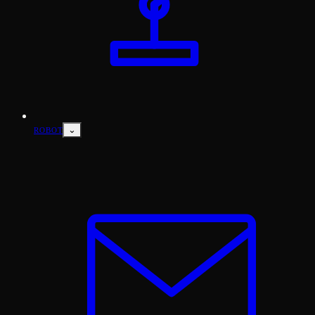
⌄
ROBOT