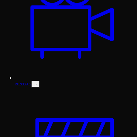
⌄
RENTALS