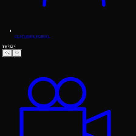
CUSTOMER PORTAL
THEME