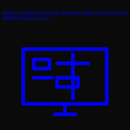
Motion Control
Frame-accurate, repeatable robotic camera moves for
high-end work.
EXPLORE →