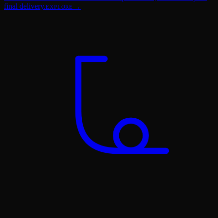
final delivery.
EXPLORE →