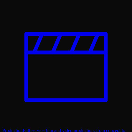
Production
Full-service film and video production, from concept to