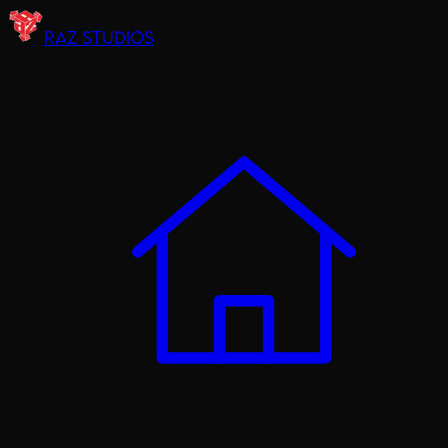
RAZ STUDIOS