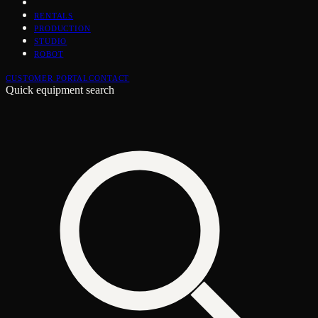
RENTALS
PRODUCTION
STUDIO
ROBOT
CUSTOMER PORTAL
CONTACT
Quick equipment search