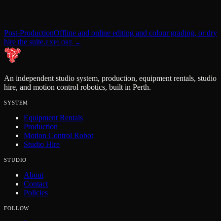
Post-Production
Offline and online editing and colour grading, or dry
hire the suite.
EXPLORE →
An independent studio system, production, equipment rentals, studio
hire, and motion control robotics, built in Perth.
SYSTEM
Equipment Rentals
Production
Motion Control Robot
Studio Hire
STUDIO
About
Contact
Policies
FOLLOW