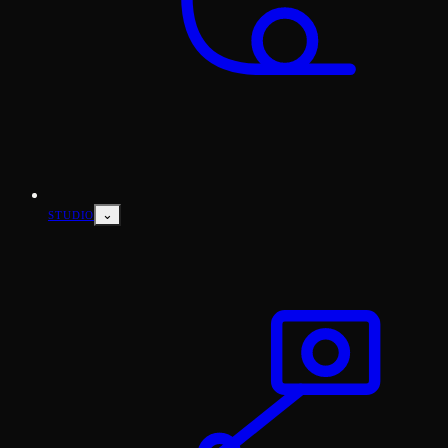
⌄
STUDIO