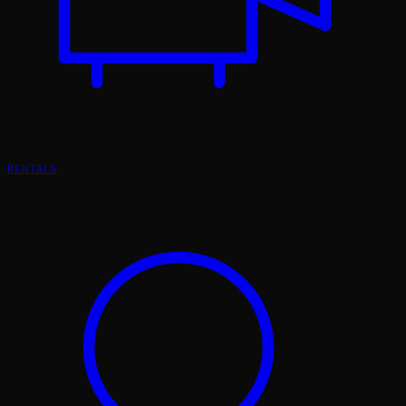
RENTALS