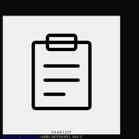
GEAR LIST
RENTALS
/
LIGHTING
/
ARRI SKYPANEL S60-C