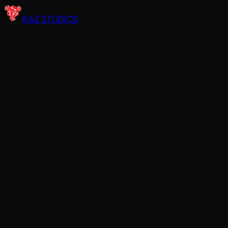
RAZ STUDIOS