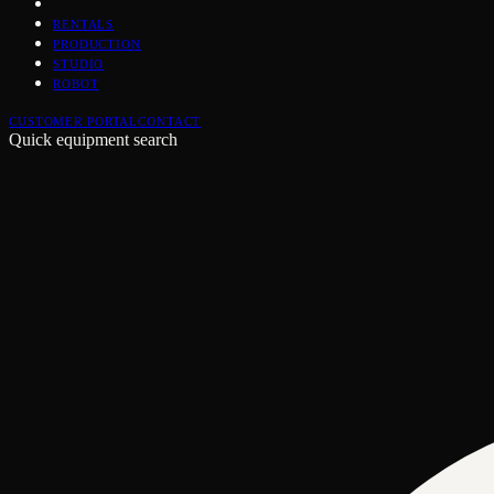
RENTALS
PRODUCTION
STUDIO
ROBOT
CUSTOMER PORTAL
CONTACT
Quick equipment search